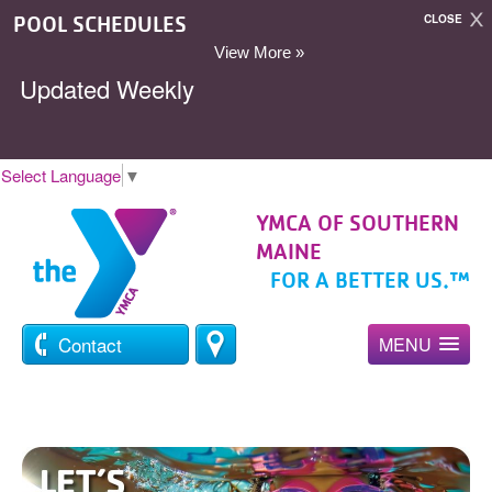
POOL SCHEDULES
CLOSE
View More »
Updated Weekly
Select Language
▼
YMCA OF SOUTHERN
MAINE
FOR A BETTER US.™
Contact
MENU