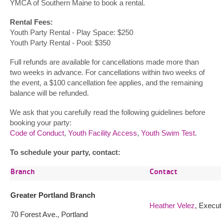
YMCA of Southern Maine to book a rental.
Rental Fees:
Youth Party Rental - Play Space: $250
Youth Party Rental - Pool: $350
Full refunds are available for cancellations made more than
two weeks in advance. For cancellations within two weeks of
the event, a $100 cancellation fee applies, and the remaining
balance will be refunded.
We ask that you carefully read the following guidelines before
booking your party:
Code of Conduct
,
Youth Facility Access
,
Youth Swim Test
.
To schedule your party, contact:
Branch
Contact
Greater Portland Branch
Heather Velez
, Execut
70 Forest Ave., Portland