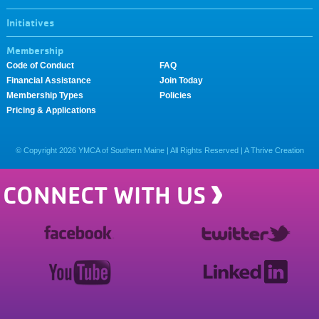
Initiatives
Membership
Code of Conduct
FAQ
Financial Assistance
Join Today
Membership Types
Policies
Pricing & Applications
© Copyright
2026
YMCA of Southern Maine | All Rights Reserved |
A Thrive Creation
CONNECT WITH US