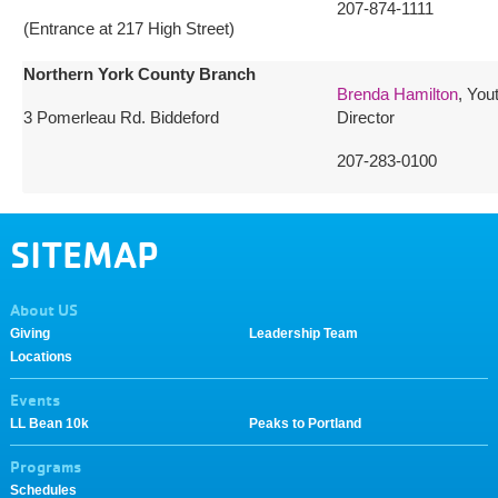
207-874-1111
(Entrance at 217 High Street)
Northern York County Branch
Brenda Hamilton
, You
3 Pomerleau Rd. Biddeford
Director
207-283-0100
SITEMAP
About US
Giving
Leadership Team
Locations
Events
LL Bean 10k
Peaks to Portland
Programs
Schedules