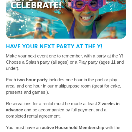
HAVE YOUR NEXT PARTY AT THE Y!
Make your next event one to remember, with a party at the Y!
Choose a Splash party (all ages) or a Play party (ages 11 and
under).
Each
two hour party
includes one hour in the pool or play
area, and one hour in our multipurpose room (great for cake,
presents and games!).
Reservations for a rental must be made at least
2 weeks in
advance
and be accompanied by full payment and a
completed rental agreement.
You must have an
active Household Membership
with the