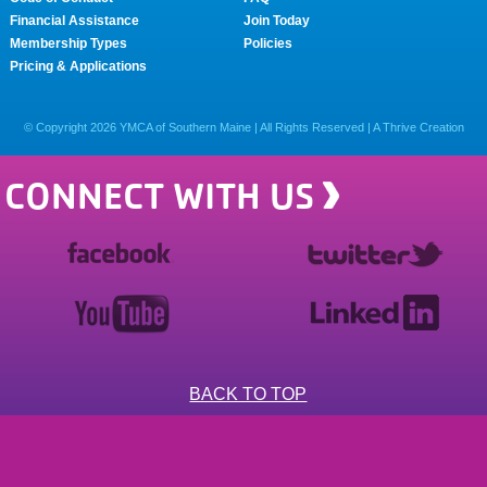
Financial Assistance
Join Today
Membership Types
Policies
Pricing & Applications
© Copyright
2026
YMCA of Southern Maine | All Rights Reserved |
A Thrive Creation
CONNECT WITH US
BACK TO TOP