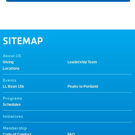
SITEMAP
About US
Giving
Leadership Team
Locations
Events
LL Bean 10k
Peaks to Portland
Programs
Schedules
Initiatives
Membership
Code of Conduct
FAQ