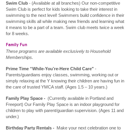
Swim Club
- (Available at all branches) Our non-competitive
Swim Club is perfect for kids looking to take their interest in
swimming to the next level! Swimmers build confidence in their
swimming skills all while making new friends and learning what
it means to be a part of a team. Swim club meets twice a week
for 8 weeks.
Family Fun
These programs are available exclusively to Household
Memberships.
Prime Time “While-You’re-Here Child Care"
-
Parents/guardians enjoy classes, swimming, working out or
simply relaxing at the Y knowing their children are having fun in
the care of trusted YMCA staff. (Ages 1.5 – 10 years.)
Family Play Space -
(Currently available in Portland and
Freeport) Our Family Play Space is an indoor playground for
children to play with parent/guardian supervision. (Ages 11 and
under.)
Birthday Party Rentals -
Make your next celebration one to