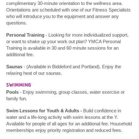
complimentary 30-minute orientation to the wellness area.
Orientations are scheduled with one of our Fitness Specialists
who will introduce you to the equipment and answer any
questions.
Personal Training
- Looking for more individualized support,
or want to shake up your work out plan? YMCA Personal
Training is available in 30 and 60 minute sessions for an
additional fee.
Saunas
- (Available in Biddeford and Portland). Enjoy the
relaxing heat of our saunas.
SWIMMING
Pools
- Enjoy swimming, group classes, water exercise or
family fun.
Swim Lessons for Youth & Adults -
Build confidence in
water and a life-long activity with swim lessons at the Y.
Available for people of all ages for an additional fee. Household
memberships enjoy priority registration and reduced fees.