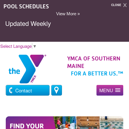
POOL SCHEDULES
CLOSE
View More »
Updated Weekly
Select Language
▼
YMCA OF SOUTHERN
MAINE
FOR A BETTER US.™
Contact
MENU