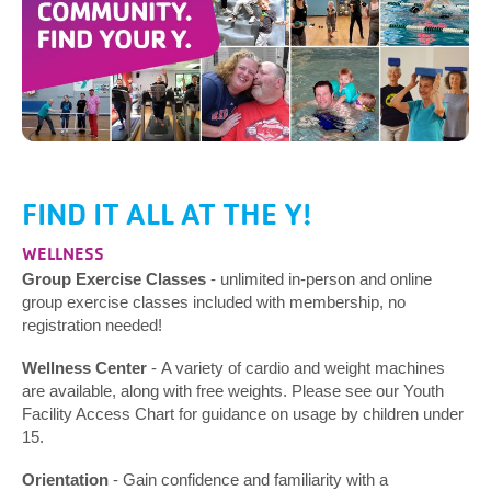
FIND IT ALL AT THE Y!
WELLNESS
Group Exercise Classes
- unlimited in-person and online
group exercise classes included with membership, no
registration needed!
Wellness Center
- A variety of cardio and weight machines
are available, along with free weights. Please see our Youth
Facility Access Chart for guidance on usage by children under
15.
Orientation
- Gain confidence and familiarity with a