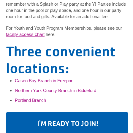
remember with a Splash or Play party at the Y! Parties include
one hour in the pool or play space, and one hour in our party
room for food and gifts. Available for an additional fee.
For Youth and Youth Program Memberships, please see our
facility access chart
here.
Three convenient
locations:
Casco Bay Branch in Freeport
Northern York County Branch in Biddeford
Portland Branch
I'M READY TO JOIN!