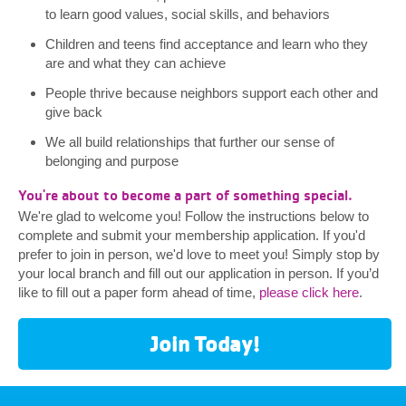
to learn good values, social skills, and behaviors
Children and teens find acceptance and learn who they
are and what they can achieve
People thrive because neighbors support each other and
give back
We all build relationships that further our sense of
belonging and purpose
You're about to become a part of something special.
We're glad to welcome you! Follow the instructions below to
complete and submit your membership application. If you'd
prefer to join in person, we'd love to meet you! Simply stop by
your local branch and fill out our application in person. If you’d
like to fill out a paper form ahead of time,
please click here
.
Join Today!