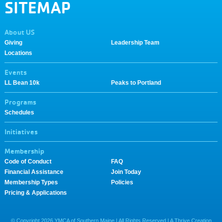
SITEMAP
About US
Giving
Leadership Team
Locations
Events
LL Bean 10k
Peaks to Portland
Programs
Schedules
Initiatives
Membership
Code of Conduct
FAQ
Financial Assistance
Join Today
Membership Types
Policies
Pricing & Applications
© Copyright
2026
YMCA of Southern Maine | All Rights Reserved |
A Thrive Creation