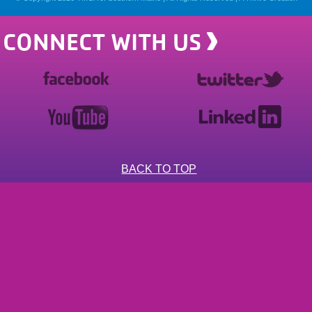
CONNECT WITH US
BACK TO TOP