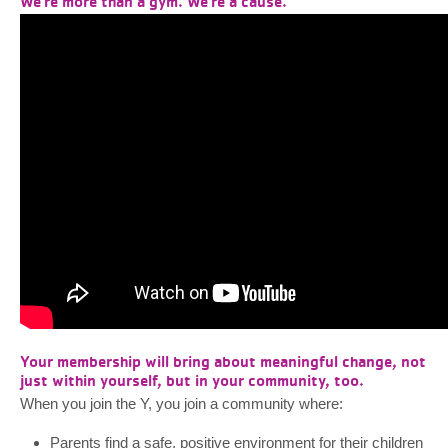
We're more than a gym. We're a cause.
Your membership will bring about meaningful change, not
just within yourself, but in your community, too.
When you join the Y, you join a community where:
Parents find a safe, positive environment for their children