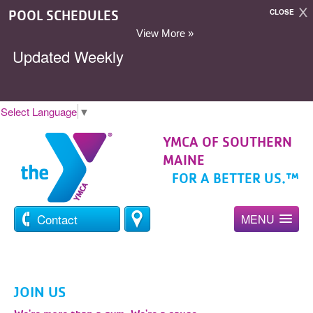
POOL SCHEDULES
CLOSE
View More »
Updated Weekly
Select Language
▼
YMCA OF SOUTHERN
MAINE
FOR A BETTER US.™
Contact
MENU
JOIN US