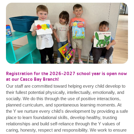
Registration for the 2026-2027 school year is open now
at our Casco Bay Branch!
Our staff are committed toward helping every child develop to
their fullest potential physically, intellectually, emotionally, and
socially. We do this through the use of positive interactions,
planned curriculum, and spontaneous learning moments. At
the Y we nurture every child's development by providing a safe
place to learn foundational skills, develop healthy, trusting
relationships and build self-reliance through the Y values of
caring, honesty, respect and responsibility. We work to ensure