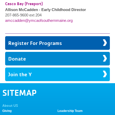
Casco Bay (Freeport)
Allison McCadden - Early Childhood Director
207-865-9600 ext 204
amccadden@ymcaofsouthernmaine.org
Register For Programs
Donate
Join the Y
SITEMAP
About US
Giving
Leadership Team