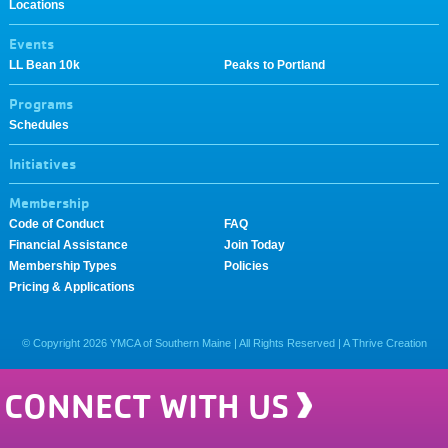
Locations
Events
LL Bean 10k
Peaks to Portland
Programs
Schedules
Initiatives
Membership
Code of Conduct
FAQ
Financial Assistance
Join Today
Membership Types
Policies
Pricing & Applications
© Copyright
2026
YMCA of Southern Maine | All Rights Reserved |
A Thrive Creation
CONNECT WITH US