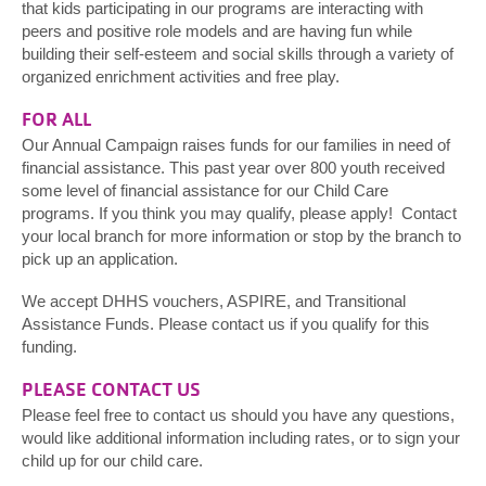
that kids participating in our programs are interacting with
peers and positive role models and are having fun while
building their self-esteem and social skills through a variety of
organized enrichment activities and free play.
FOR ALL
Our Annual Campaign raises funds for our families in need of
financial assistance. This past year over 800 youth received
some level of financial assistance for our Child Care
programs. If you think you may qualify, please apply! Contact
your local branch for more information or stop by the branch to
pick up an application.
We accept DHHS vouchers, ASPIRE, and Transitional
Assistance Funds. Please contact us if you qualify for this
funding.
PLEASE CONTACT US
Please feel free to contact us should you have any questions,
would like additional information including rates, or to sign your
child up for our child care.