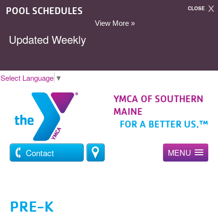
POOL SCHEDULES
CLOSE
View More »
Updated Weekly
Select Language
▼
YMCA OF SOUTHERN
MAINE
FOR A BETTER US.™
Contact
MENU
PRE-K