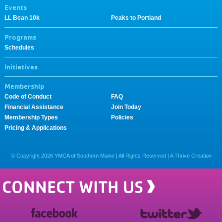
Events
LL Bean 10k
Peaks to Portland
Programs
Schedules
Initiatives
Membership
Code of Conduct
FAQ
Financial Assistance
Join Today
Membership Types
Policies
Pricing & Applications
© Copyright
2026
YMCA of Southern Maine | All Rights Reserved |
A Thrive Creation
CONNECT WITH US