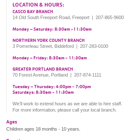
LOCATION & HOURS:
CASCO BAY BRANCH
14 Old South Freeport Road, Freeport | 207-865-9600
Monday – Saturday: 8:30am -11:30am
NORTHERN YORK COUNTY BRANCH
3 Pomerleau Street, Biddeford | 207-283-0100
Monday – Friday: 8:30am - 11:30am
GREATER PORTLAND BRANCH
70 Forest Avenue, Portland | 207-874-1111
Tuesday – Thursday: 4:00pm - 7:00pm
Saturdays: 8:30am - 11:30am
We'll work to extend hours as we are able to hire staff.
For more information, please call your local branch.
Ages
Children ages 18 months - 10 years.