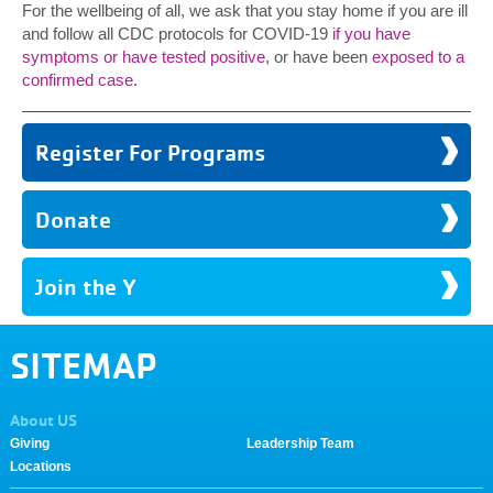
For the wellbeing of all, we ask that you stay home if you are ill
and follow all CDC protocols for COVID-19
if you have
symptoms or have tested positive
, or have been
exposed to a
confirmed case.
Register For Programs
Donate
Join the Y
SITEMAP
About US
Giving
Leadership Team
Locations