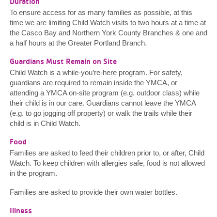
Duration
To ensure access for as many families as possible, at this
time we are limiting Child Watch visits to two hours at a time at
the Casco Bay and Northern York County Branches & one and
a half hours at the Greater Portland Branch.
Guardians Must Remain on Site
Child Watch is a while-you’re-here program. For safety,
guardians are required to remain inside the YMCA, or
attending a YMCA on-site program (e.g. outdoor class) while
their child is in our care. Guardians cannot leave the YMCA
(e.g. to go jogging off property) or walk the trails while their
child is in Child Watch.
Food
Families are asked to feed their children prior to, or after, Child
Watch. To keep children with allergies safe, food is not allowed
in the program.
Families are asked to provide their own water bottles.
Illness