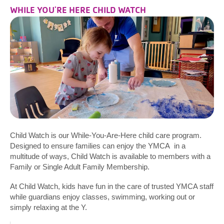
WHILE YOU'RE HERE CHILD WATCH
Child Watch is our While-You-Are-Here child care program.
Designed to ensure families can enjoy the YMCA in a
multitude of ways, Child Watch is available to members with a
Family or Single Adult Family Membership.
At Child Watch, kids have fun in the care of trusted YMCA staff
while guardians enjoy classes, swimming, working out or
simply relaxing at the Y.