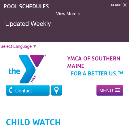
POOL SCHEDULES
CLOSE
View More »
Updated Weekly
Select Language
▼
YMCA OF SOUTHERN
MAINE
FOR A BETTER US.™
Contact
MENU
CHILD WATCH