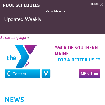
POOL SCHEDULES
CLOSE
View More »
Updated Weekly
Select Language
▼
YMCA OF SOUTHERN
MAINE
FOR A BETTER US.™
Contact
MENU
NEWS