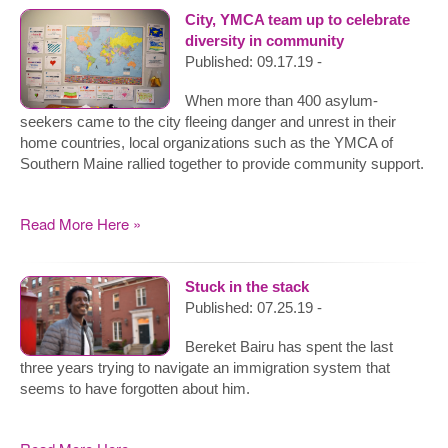
City, YMCA team up to celebrate
diversity in community
Published: 09.17.19 -
When more than 400 asylum-
seekers came to the city fleeing danger and unrest in their
home countries, local organizations such as the YMCA of
Southern Maine rallied together to provide community support.
Read More Here »
Stuck in the stack
Published: 07.25.19 -
Bereket Bairu has spent the last
three years trying to navigate an immigration system that
seems to have forgotten about him.