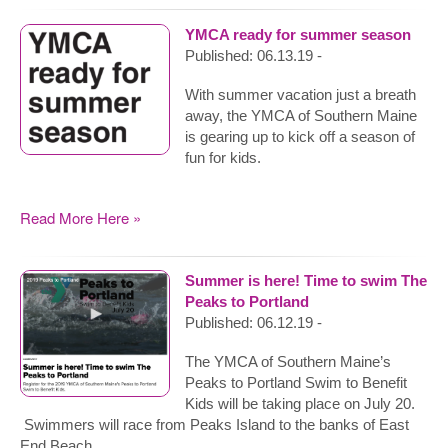
YMCA ready for summer season
Published: 06.13.19 -
With summer vacation just a breath
away, the YMCA of Southern Maine
is gearing up to kick off a season of
fun for kids.
Read More Here »
Summer is here! Time to swim The
Peaks to Portland
Published: 06.12.19 -
The YMCA of Southern Maine’s
Peaks to Portland Swim to Benefit
Kids will be taking place on July 20.
Swimmers will race from Peaks Island to the banks of East
End Beach.