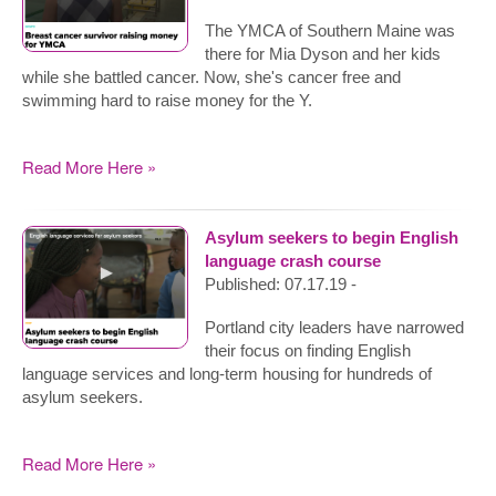
The YMCA of Southern Maine was
there for Mia Dyson and her kids
while she battled cancer. Now, she's cancer free and
swimming hard to raise money for the Y.
Read More Here »
Asylum seekers to begin English
language crash course
Published: 07.17.19 -
Portland city leaders have narrowed
their focus on finding English
language services and long-term housing for hundreds of
asylum seekers.
Read More Here »