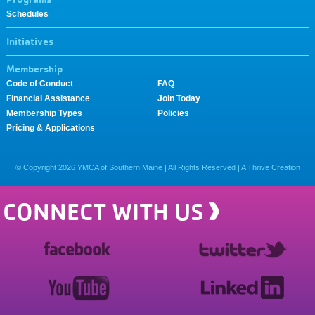
Schedules
Initiatives
Membership
Code of Conduct
FAQ
Financial Assistance
Join Today
Membership Types
Policies
Pricing & Applications
© Copyright
2026
YMCA of Southern Maine | All Rights Reserved |
A Thrive Creation
CONNECT WITH US