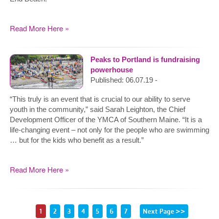
Read More Here »
Peaks to Portland is fundraising
powerhouse
Published: 06.07.19 -
“This truly is an event that is crucial to our ability to serve
youth in the community,” said Sarah Leighton, the Chief
Development Officer of the YMCA of Southern Maine. “It is a
life-changing event – not only for the people who are swimming
… but for the kids who benefit as a result.”
Read More Here »
1
2
3
4
5
6
7
Next Page >>