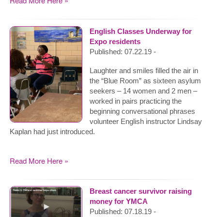
Read More Here »
English Classes Underway for
Expo residents
Published: 07.22.19 -
Laughter and smiles filled the air in
the “Blue Room” as sixteen asylum
seekers – 14 women and 2 men –
worked in pairs practicing the
beginning conversational phrases
volunteer English instructor Lindsay
Kaplan had just introduced.
Read More Here »
Breast cancer survivor raising
money for YMCA
Published: 07.18.19 -