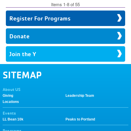
Items 1-8 of 55
Register For Programs
Donate
Join the Y
SITEMAP
About US
Giving
Leadership Team
Locations
Events
LL Bean 10k
Peaks to Portland
Programs