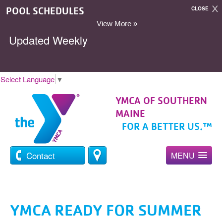
POOL SCHEDULES
CLOSE
View More »
Updated Weekly
Select Language
▼
YMCA OF SOUTHERN
MAINE
FOR A BETTER US.™
Contact
MENU
YMCA READY FOR SUMMER