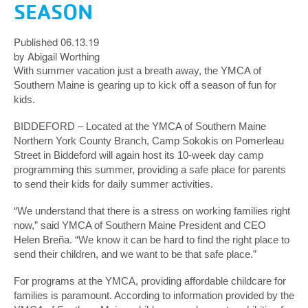
SEASON
Published 06.13.19
by Abigail Worthing
With summer vacation just a breath away, the YMCA of
Southern Maine is gearing up to kick off a season of fun for
kids.
BIDDEFORD – Located at the YMCA of Southern Maine
Northern York County Branch, Camp Sokokis on Pomerleau
Street in Biddeford will again host its 10-week day camp
programming this summer, providing a safe place for parents
to send their kids for daily summer activities.
“We understand that there is a stress on working families right
now,” said YMCA of Southern Maine President and CEO
Helen Breña. “We know it can be hard to find the right place to
send their children, and we want to be that safe place.”
For programs at the YMCA, providing affordable childcare for
families is paramount. According to information provided by the