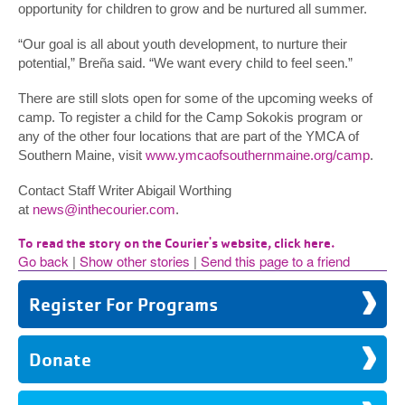
opportunity for children to grow and be nurtured all summer.
“Our goal is all about youth development, to nurture their
potential,” Breña said. “We want every child to feel seen.”
There are still slots open for some of the upcoming weeks of
camp. To register a child for the Camp Sokokis program or
any of the other four locations that are part of the YMCA of
Southern Maine, visit
www.ymcaofsouthernmaine.org/camp
.
Contact Staff Writer Abigail Worthing
at
news@inthecourier.com
.
To read the story on the Courier's website, click here.
Go back
|
Show other stories
|
Send this page to a friend
Register For Programs
Donate