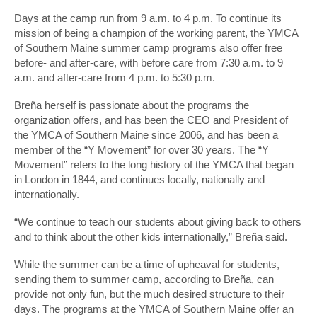
Days at the camp run from 9 a.m. to 4 p.m. To continue its
mission of being a champion of the working parent, the YMCA
of Southern Maine summer camp programs also offer free
before- and after-care, with before care from 7:30 a.m. to 9
a.m. and after-care from 4 p.m. to 5:30 p.m.
Breña herself is passionate about the programs the
organization offers, and has been the CEO and President of
the YMCA of Southern Maine since 2006, and has been a
member of the “Y Movement” for over 30 years. The “Y
Movement” refers to the long history of the YMCA that began
in London in 1844, and continues locally, nationally and
internationally.
“We continue to teach our students about giving back to others
and to think about the other kids internationally,” Breña said.
While the summer can be a time of upheaval for students,
sending them to summer camp, according to Breña, can
provide not only fun, but the much desired structure to their
days. The programs at the YMCA of Southern Maine offer an