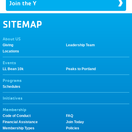
Join the Y
SITEMAP
About US
Giving
Leadership Team
Locations
Events
LL Bean 10k
Peaks to Portland
Programs
Schedules
Initiatives
Membership
Code of Conduct
FAQ
Financial Assistance
Join Today
Membership Types
Policies