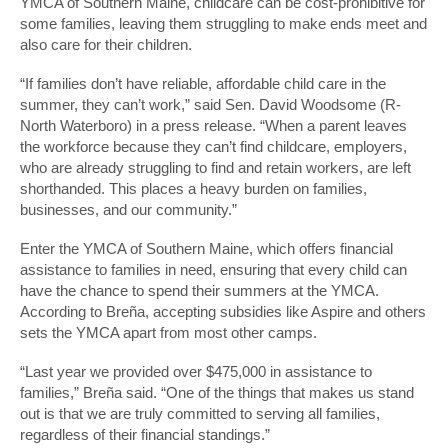
YMCA of Southern Maine, childcare can be cost-prohibitive for
some families, leaving them struggling to make ends meet and
also care for their children.
“If families don’t have reliable, affordable child care in the
summer, they can’t work,” said Sen. David Woodsome (R-
North Waterboro) in a press release. “When a parent leaves
the workforce because they can’t find childcare, employers,
who are already struggling to find and retain workers, are left
shorthanded. This places a heavy burden on families,
businesses, and our community.”
Enter the YMCA of Southern Maine, which offers financial
assistance to families in need, ensuring that every child can
have the chance to spend their summers at the YMCA.
According to Breña, accepting subsidies like Aspire and others
sets the YMCA apart from most other camps.
“Last year we provided over $475,000 in assistance to
families,” Breña said. “One of the things that makes us stand
out is that we are truly committed to serving all families,
regardless of their financial standings.”