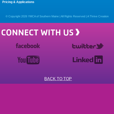
Pricing & Applications
© Copyright
2026
YMCA of Southern Maine | All Rights Reserved |
A Thrive Creation
CONNECT WITH US
BACK TO TOP