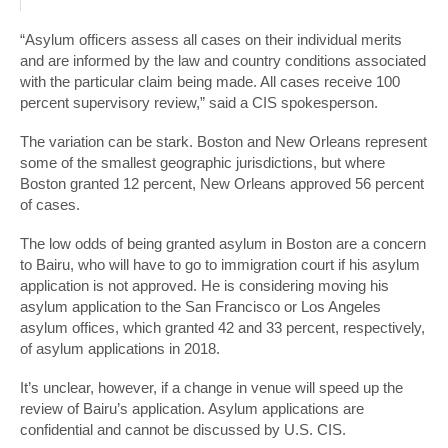
“Asylum officers assess all cases on their individual merits
and are informed by the law and country conditions associated
with the particular claim being made. All cases receive 100
percent supervisory review,” said a CIS spokesperson.
The variation can be stark. Boston and New Orleans represent
some of the smallest geographic jurisdictions, but where
Boston granted 12 percent, New Orleans approved 56 percent
of cases.
The low odds of being granted asylum in Boston are a concern
to Bairu, who will have to go to immigration court if his asylum
application is not approved. He is considering moving his
asylum application to the San Francisco or Los Angeles
asylum offices, which granted 42 and 33 percent, respectively,
of asylum applications in 2018.
It’s unclear, however, if a change in venue will speed up the
review of Bairu’s application. Asylum applications are
confidential and cannot be discussed by U.S. CIS.