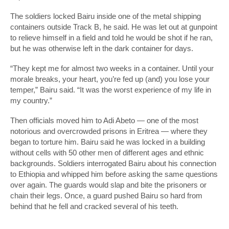
The soldiers locked Bairu inside one of the metal shipping
containers outside Track B, he said. He was let out at gunpoint
to relieve himself in a field and told he would be shot if he ran,
but he was otherwise left in the dark container for days.
“They kept me for almost two weeks in a container. Until your
morale breaks, your heart, you’re fed up (and) you lose your
temper,” Bairu said. “It was the worst experience of my life in
my country.”
Then officials moved him to Adi Abeto — one of the most
notorious and overcrowded prisons in Eritrea — where they
began to torture him. Bairu said he was locked in a building
without cells with 50 other men of different ages and ethnic
backgrounds. Soldiers interrogated Bairu about his connection
to Ethiopia and whipped him before asking the same questions
over again. The guards would slap and bite the prisoners or
chain their legs. Once, a guard pushed Bairu so hard from
behind that he fell and cracked several of his teeth.