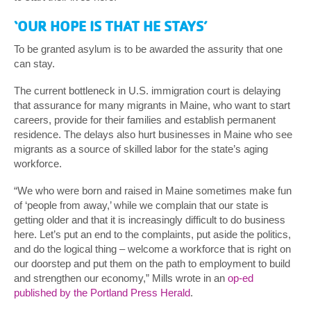
‘OUR HOPE IS THAT HE STAYS’
To be granted asylum is to be awarded the assurity that one
can stay.
The current bottleneck in U.S. immigration court is delaying
that assurance for many migrants in Maine, who want to start
careers, provide for their families and establish permanent
residence. The delays also hurt businesses in Maine who see
migrants as a source of skilled labor for the state’s aging
workforce.
“We who were born and raised in Maine sometimes make fun
of ‘people from away,’ while we complain that our state is
getting older and that it is increasingly difficult to do business
here. Let’s put an end to the complaints, put aside the politics,
and do the logical thing – welcome a workforce that is right on
our doorstep and put them on the path to employment to build
and strengthen our economy,” Mills wrote in an
op-ed
published by the Portland Press Herald
.