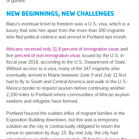
of gunfire.
NEW BEGINNINGS, NEW CHALLENGES
Bairu’s eventual ticket to freedom was a U.S. visa, which is a
luxury that sets him apart from the more than 300 migrants
who fled political violence and arrived in Portland last month.
Africans received only 11.8 percent of immigration visas
and
five
percent of non-immigration visas
issued by the U.S. in
fiscal year 2018, according to the U.S. Department of State.
Without access to a visa, many of the 347 migrants who
eventually arrived in Maine between June 9 and July 11 first
had to fly to South and Central America and walk to the U.S.-
Mexico border to request asylum before continuing another
2,100 miles to Portland where communities of African asylum
seekers and refugees have formed.
Portland housed the sudden influx of migrant families in the
Exposition Building downtown, but this was a temporary
solution as the city is contractually obligated to return the
venue to operation by Aug. 15. By mid July, the city had