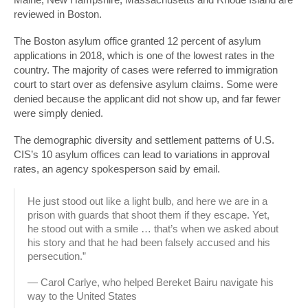
reviewed in Boston.
The Boston asylum office granted 12 percent of asylum
applications in 2018, which is one of the lowest rates in the
country. The majority of cases were referred to immigration
court to start over as defensive asylum claims. Some were
denied because the applicant did not show up, and far fewer
were simply denied.
The demographic diversity and settlement patterns of U.S.
CIS’s 10 asylum offices can lead to variations in approval
rates, an agency spokesperson said by email.
He just stood out like a light bulb, and here we are in a
prison with guards that shoot them if they escape. Yet,
he stood out with a smile … that’s when we asked about
his story and that he had been falsely accused and his
persecution.”
— Carol Carlye, who helped Bereket Bairu navigate his
way to the United States