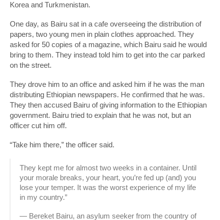
Korea and Turkmenistan.
One day, as Bairu sat in a cafe overseeing the distribution of
papers, two young men in plain clothes approached. They
asked for 50 copies of a magazine, which Bairu said he would
bring to them. They instead told him to get into the car parked
on the street.
They drove him to an office and asked him if he was the man
distributing Ethiopian newspapers. He confirmed that he was.
They then accused Bairu of giving information to the Ethiopian
government. Bairu tried to explain that he was not, but an
officer cut him off.
“Take him there,” the officer said.
They kept me for almost two weeks in a container. Until
your morale breaks, your heart, you’re fed up (and) you
lose your temper. It was the worst experience of my life
in my country.”
— Bereket Bairu, an asylum seeker from the country of