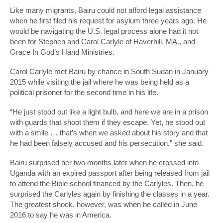
Like many migrants, Bairu could not afford legal assistance
when he first filed his request for asylum three years ago. He
would be navigating the U.S. legal process alone had it not
been for Stephen and Carol Carlyle of Haverhill, MA., and
Grace In God’s Hand Ministries.
Carol Carlyle met Bairu by chance in South Sudan in January
2015 while visiting the jail where he was being held as a
political prisoner for the second time in his life.
“He just stood out like a light bulb, and here we are in a prison
with guards that shoot them if they escape. Yet, he stood out
with a smile … that’s when we asked about his story and that
he had been falsely accused and his persecution,” she said.
Bairu surprised her two months later when he crossed into
Uganda with an expired passport after being released from jail
to attend the Bible school financed by the Carlyles. Then, he
surprised the Carlyles again by finishing the classes in a year.
The greatest shock, however, was when he called in June
2016 to say he was in America.