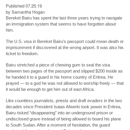
Published 07.25.19
by Samantha Hogan
Bereket Bairu has spent the last three years trying to navigate
an immigration system that seems to have forgotten about
him.
The U.S. visa in Bereket Bairu’s passport could mean death or
imprisonment if discovered at the wrong airport. It was also his
ticket to freedom.
Bairu stretched a piece of chewing gum to seal the visa
between two pages of the passport and slipped $200 inside as
he handed it to a guard in his home country of Eritrea. He
prayed — to a god he was not allowed to worship freely — that
it would be enough to get him out of east Africa.
Like countless journalists, priests and draft evaders in the two
decades since President Isaias Afwerki took power in Eritrea,
Bairu risked “disappearing” into an underground prison or
undisclosed grave instead of being allowed to board his plane
to South Sudan. After a moment of hesitation, the guard