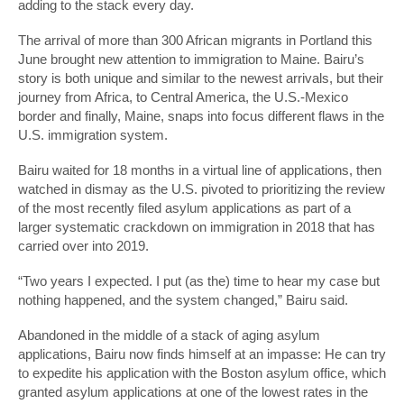
adding to the stack every day.
The arrival of more than 300 African migrants in Portland this
June brought new attention to immigration to Maine. Bairu’s
story is both unique and similar to the newest arrivals, but their
journey from Africa, to Central America, the U.S.-Mexico
border and finally, Maine, snaps into focus different flaws in the
U.S. immigration system.
Bairu waited for 18 months in a virtual line of applications, then
watched in dismay as the U.S. pivoted to prioritizing the review
of the most recently filed asylum applications as part of a
larger systematic crackdown on immigration in 2018 that has
carried over into 2019.
“Two years I expected. I put (as the) time to hear my case but
nothing happened, and the system changed,” Bairu said.
Abandoned in the middle of a stack of aging asylum
applications, Bairu now finds himself at an impasse: He can try
to expedite his application with the Boston asylum office, which
granted asylum applications at one of the lowest rates in the