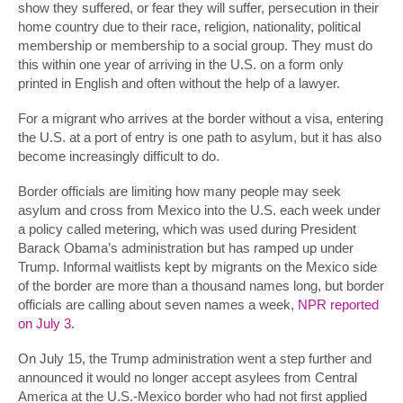
show they suffered, or fear they will suffer, persecution in their
home country due to their race, religion, nationality, political
membership or membership to a social group. They must do
this within one year of arriving in the U.S. on a form only
printed in English and often without the help of a lawyer.
For a migrant who arrives at the border without a visa, entering
the U.S. at a port of entry is one path to asylum, but it has also
become increasingly difficult to do.
Border officials are limiting how many people may seek
asylum and cross from Mexico into the U.S. each week under
a policy called metering, which was used during President
Barack Obama’s administration but has ramped up under
Trump. Informal waitlists kept by migrants on the Mexico side
of the border are more than a thousand names long, but border
officials are calling about seven names a week,
NPR reported
on July 3
.
On July 15, the Trump administration went a step further and
announced it would no longer accept asylees from Central
America at the U.S.-Mexico border who had not first applied