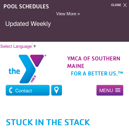
POOL SCHEDULES
CLOSE
View More »
Updated Weekly
Select Language
▼
YMCA OF SOUTHERN
MAINE
FOR A BETTER US.™
Contact
MENU
STUCK IN THE STACK