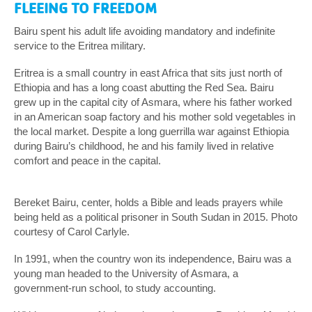
FLEEING TO FREEDOM
Bairu spent his adult life avoiding mandatory and indefinite
service to the Eritrea military.
Eritrea is a small country in east Africa that sits just north of
Ethiopia and has a long coast abutting the Red Sea. Bairu
grew up in the capital city of Asmara, where his father worked
in an American soap factory and his mother sold vegetables in
the local market. Despite a long guerrilla war against Ethiopia
during Bairu’s childhood, he and his family lived in relative
comfort and peace in the capital.
Bereket Bairu, center, holds a Bible and leads prayers while
being held as a political prisoner in South Sudan in 2015. Photo
courtesy of Carol Carlyle.
In 1991, when the country won its independence, Bairu was a
young man headed to the University of Asmara, a
government-run school, to study accounting.