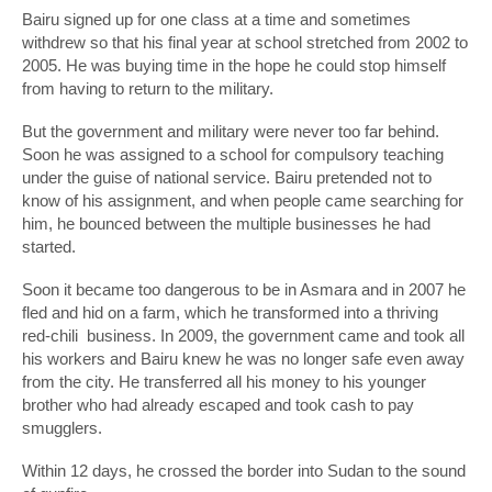
Bairu signed up for one class at a time and sometimes
withdrew so that his final year at school stretched from 2002 to
2005. He was buying time in the hope he could stop himself
from having to return to the military.
But the government and military were never too far behind.
Soon he was assigned to a school for compulsory teaching
under the guise of national service. Bairu pretended not to
know of his assignment, and when people came searching for
him, he bounced between the multiple businesses he had
started.
Soon it became too dangerous to be in Asmara and in 2007 he
fled and hid on a farm, which he transformed into a thriving
red-chili business. In 2009, the government came and took all
his workers and Bairu knew he was no longer safe even away
from the city. He transferred all his money to his younger
brother who had already escaped and took cash to pay
smugglers.
Within 12 days, he crossed the border into Sudan to the sound