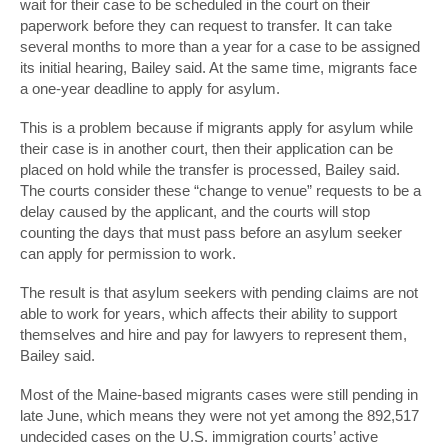
wait for their case to be scheduled in the court on their
paperwork before they can request to transfer. It can take
several months to more than a year for a case to be assigned
its initial hearing, Bailey said. At the same time, migrants face
a one-year deadline to apply for asylum.
This is a problem because if migrants apply for asylum while
their case is in another court, then their application can be
placed on hold while the transfer is processed, Bailey said.
The courts consider these “change to venue” requests to be a
delay caused by the applicant, and the courts will stop
counting the days that must pass before an asylum seeker
can apply for permission to work.
The result is that asylum seekers with pending claims are not
able to work for years, which affects their ability to support
themselves and hire and pay for lawyers to represent them,
Bailey said.
Most of the Maine-based migrants cases were still pending in
late June, which means they were not yet among the 892,517
undecided cases on the U.S. immigration courts’ active