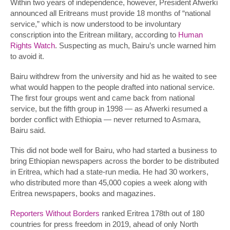
Within two years of independence, however, President Afwerki
announced all Eritreans must provide 18 months of “national
service,” which is now understood to be involuntary
conscription into the Eritrean military, according to
Human
Rights Watch
. Suspecting as much, Bairu’s uncle warned him
to avoid it.
Bairu withdrew from the university and hid as he waited to see
what would happen to the people drafted into national service.
The first four groups went and came back from national
service, but the fifth group in 1998 — as Afwerki resumed a
border conflict with Ethiopia — never returned to Asmara,
Bairu said.
This did not bode well for Bairu, who had started a business to
bring Ethiopian newspapers across the border to be distributed
in Eritrea, which had a state-run media. He had 30 workers,
who distributed more than 45,000 copies a week along with
Eritrea newspapers, books and magazines.
Reporters Without Borders
ranked Eritrea 178th out of 180
countries for press freedom in 2019, ahead of only North