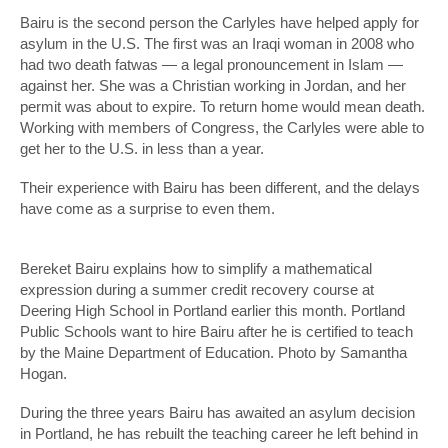
Bairu is the second person the Carlyles have helped apply for
asylum in the U.S. The first was an Iraqi woman in 2008 who
had two death fatwas — a legal pronouncement in Islam —
against her. She was a Christian working in Jordan, and her
permit was about to expire. To return home would mean death.
Working with members of Congress, the Carlyles were able to
get her to the U.S. in less than a year.
Their experience with Bairu has been different, and the delays
have come as a surprise to even them.
Bereket Bairu explains how to simplify a mathematical
expression during a summer credit recovery course at
Deering High School in Portland earlier this month. Portland
Public Schools want to hire Bairu after he is certified to teach
by the Maine Department of Education. Photo by Samantha
Hogan.
During the three years Bairu has awaited an asylum decision
in Portland, he has rebuilt the teaching career he left behind in