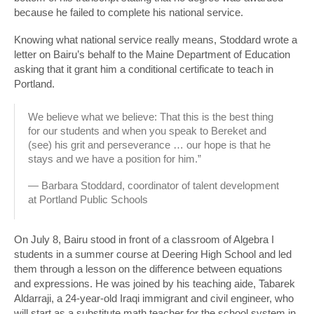
because he failed to complete his national service.
Knowing what national service really means, Stoddard wrote a
letter on Bairu’s behalf to the Maine Department of Education
asking that it grant him a conditional certificate to teach in
Portland.
We believe what we believe: That this is the best thing
for our students and when you speak to Bereket and
(see) his grit and perseverance … our hope is that he
stays and we have a position for him.”
— Barbara Stoddard, coordinator of talent development
at Portland Public Schools
On July 8, Bairu stood in front of a classroom of Algebra I
students in a summer course at Deering High School and led
them through a lesson on the difference between equations
and expressions. He was joined by his teaching aide, Tabarek
Aldarraji, a 24-year-old Iraqi immigrant and civil engineer, who
will start as a substitute math teacher for the school system in