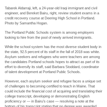
Tabarek Aldarraji, left, a 24-year-old Iraqi immigrant and civil
engineer, and Bereket Bairu, right, review student exams in a
credit recovery course at Deering High School in Portland.
Photo by Samantha Hogan.
The Portland Public Schools system is among employers
looking to hire from the pool of newly arrived immigrants.
While the school system has the most diverse student body in
the state, 92.5 percent of its staff in the fall of 2018 was white.
Asylum seekers and refugees who were teachers are among
the candidates Portland schools hopes to attract as part of its
effort to diversify its staff, said Barbara Stoddard, coordinator
of talent development at Portland Public Schools.
However, each asylum seeker and refugee faces a unique set
of challenges to becoming certified to teach in Maine. That
could include the financial cost of acquiring and translating their
college transcript, developing or demonstrating English
proficiency or — in Bairu’s case — resolving a note at the
bottom of his transcript stating that no degree was awarded