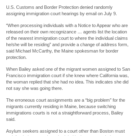
U.S. Customs and Border Protection denied randomly
assigning immigration court hearings by email on July 9.
“When processing individuals with a Notice to Appear who are
released on their own recognizance … agents list the location
of the nearest immigration court to where the individual claims
he/she will be residing” and provide a change of address form,
said Michael McCarthy, the Maine spokesman for border
protection.
When Bailey asked one of the migrant women assigned to San
Francisco immigration court if she knew where California was,
the woman replied that she had no idea. This indicates she did
not say she was going there.
The erroneous court assignments are a “big problem” for the
migrants currently residing in Maine, because switching
immigrations courts is not a straightforward process, Bailey
said.
Asylum seekers assigned to a court other than Boston must