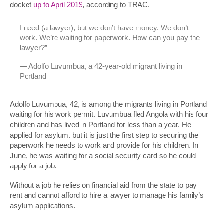
docket
up to April 2019
, according to TRAC.
I need (a lawyer), but we don’t have money. We don’t
work. We’re waiting for paperwork. How can you pay the
lawyer?”
— Adolfo Luvumbua, a 42-year-old migrant living in
Portland
Adolfo Luvumbua, 42, is among the migrants living in Portland
waiting for his work permit. Luvumbua fled Angola with his four
children and has lived in Portland for less than a year. He
applied for asylum, but it is just the first step to securing the
paperwork he needs to work and provide for his children. In
June, he was waiting for a social security card so he could
apply for a job.
Without a job he relies on financial aid from the state to pay
rent and cannot afford to hire a lawyer to manage his family’s
asylum applications.