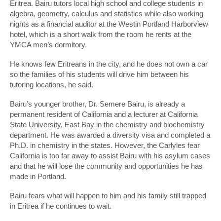
Eritrea. Bairu tutors local high school and college students in
algebra, geometry, calculus and statistics while also working
nights as a financial auditor at the Westin Portland Harborview
hotel, which is a short walk from the room he rents at the
YMCA men’s dormitory.
He knows few Eritreans in the city, and he does not own a car
so the families of his students will drive him between his
tutoring locations, he said.
Bairu’s younger brother, Dr. Semere Bairu, is already a
permanent resident of California and a lecturer at California
State University, East Bay in the chemistry and biochemistry
department. He was awarded a diversity visa and completed a
Ph.D. in chemistry in the states. However, the Carlyles fear
California is too far away to assist Bairu with his asylum cases
and that he will lose the community and opportunities he has
made in Portland.
Bairu fears what will happen to him and his family still trapped
in Eritrea if he continues to wait.