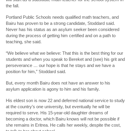
the fall.
Portland Public Schools needs qualified math teachers, and
Bairu has proven to be a strong candidate, Stoddard said.
Never has his status as an asylum seeker been considered
during the process of getting him certified and on a path to
teaching, she said.
“We believe what we believe: That this is the best thing for our
students and when you speak to Bereket and (see) his grit and
perseverance … our hope is that he stays and we have a
position for him,” Stoddard said.
But, every month Bairu does not have an answer to his
asylum application is agony to him and his family.
His eldest son is now 22 and deferred national service to study
at the country’s one university, but eventually he will be
required to serve. His 15-year-old daughter dreams of
becoming a doctor, which Bairu knows will not be possible if
she remains in Eritrea. He calls her weekly, despite the cost,