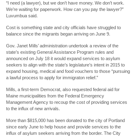
“I need (a lawyer), but we don’t have money. We don’t work.
We’re waiting for paperwork. How can you pay the lawyer?”
Luvumbua said.
Cost is something state and city officials have struggled to
balance since the migrants began arriving on June 9.
Gov. Janet Mills’ administration undertook a review of the
state’s existing General Assistance Program rules and
announced on July 18 it would expand services to asylum
seekers to align with the state’s legislature’s intent in 2015 to
expand housing, medical and food vouchers to those “pursuing
a lawful process to apply for immigraton relief.”
Mills, a first-term Democrat, also requested federal aid for
Maine municipalities from the Federal Emergency
Management Agency to recoup the cost of providing services
to the influx of new arrivals.
More than $815,000 has been donated to the city of Portland
since early June to help house and provide services to the
influx of asylum seekers arriving from the border. The City