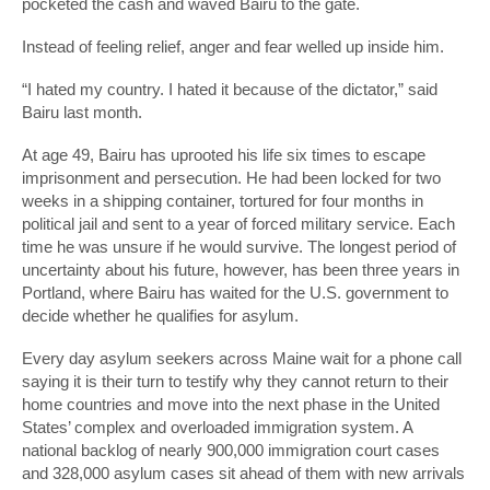
pocketed the cash and waved Bairu to the gate.
Instead of feeling relief, anger and fear welled up inside him.
“I hated my country. I hated it because of the dictator,” said
Bairu last month.
At age 49, Bairu has uprooted his life six times to escape
imprisonment and persecution. He had been locked for two
weeks in a shipping container, tortured for four months in
political jail and sent to a year of forced military service. Each
time he was unsure if he would survive. The longest period of
uncertainty about his future, however, has been three years in
Portland, where Bairu has waited for the U.S. government to
decide whether he qualifies for asylum.
Every day asylum seekers across Maine wait for a phone call
saying it is their turn to testify why they cannot return to their
home countries and move into the next phase in the United
States’ complex and overloaded immigration system. A
national backlog of nearly 900,000 immigration court cases
and 328,000 asylum cases sit ahead of them with new arrivals