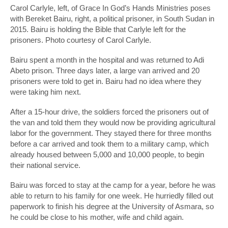
Carol Carlyle, left, of Grace In God’s Hands Ministries poses
with Bereket Bairu, right, a political prisoner, in South Sudan in
2015. Bairu is holding the Bible that Carlyle left for the
prisoners. Photo courtesy of Carol Carlyle.
Bairu spent a month in the hospital and was returned to Adi
Abeto prison. Three days later, a large van arrived and 20
prisoners were told to get in. Bairu had no idea where they
were taking him next.
After a 15-hour drive, the soldiers forced the prisoners out of
the van and told them they would now be providing agricultural
labor for the government. They stayed there for three months
before a car arrived and took them to a military camp, which
already housed between 5,000 and 10,000 people, to begin
their national service.
Bairu was forced to stay at the camp for a year, before he was
able to return to his family for one week. He hurriedly filled out
paperwork to finish his degree at the University of Asmara, so
he could be close to his mother, wife and child again.