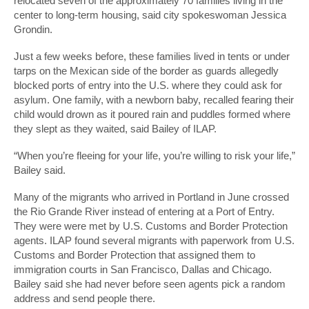
relocated seven of the approximately 70 families living in the
center to long-term housing, said city spokeswoman Jessica
Grondin.
Just a few weeks before, these families lived in tents or under
tarps on the Mexican side of the border as guards allegedly
blocked ports of entry into the U.S. where they could ask for
asylum. One family, with a newborn baby, recalled fearing their
child would drown as it poured rain and puddles formed where
they slept as they waited, said Bailey of ILAP.
“When you’re fleeing for your life, you’re willing to risk your life,”
Bailey said.
Many of the migrants who arrived in Portland in June crossed
the Rio Grande River instead of entering at a Port of Entry.
They were were met by U.S. Customs and Border Protection
agents. ILAP found several migrants with paperwork from U.S.
Customs and Border Protection that assigned them to
immigration courts in San Francisco, Dallas and Chicago.
Bailey said she had never before seen agents pick a random
address and send people there.