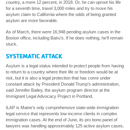
country, a mere 12 percent, in 2018. Or, he can uproot his life
for a seventh time, travel 3,000 miles and try to move his
asylum claim to California where the odds of being granted
asylum are more favorable.
As of March, there were 16,948 pending asylum cases in the
Boston office, including Bairu’s. If he does nothing, he’ll remain
stuck.
SYSTEMATIC ATTACK
Asylum is a legal status intended to protect people from having
to return to a country where their life or freedom would be at
risk, but it is also a legal protection that has come under
constant attack by President Donald Trump’s administration,
said Jennifer Bailey, the asylum program director at the
Immigrant Legal Advocacy Project in Portland.
ILAP is Maine’s only comprehensive state-wide immigration
legal service that represents low-income clients in complex
immigration cases. At the end of June, its pro bono panel of
lawyers was handling approximately 125 active asylum cases,