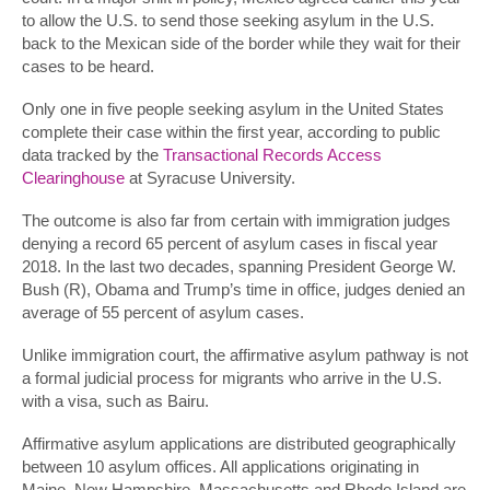
to allow the U.S. to send those seeking asylum in the U.S.
back to the Mexican side of the border while they wait for their
cases to be heard.
Only one in five people seeking asylum in the United States
complete their case within the first year, according to public
data tracked by the
Transactional Records Access
Clearinghouse
at Syracuse University.
The outcome is also far from certain with immigration judges
denying a record 65 percent of asylum cases in fiscal year
2018. In the last two decades, spanning President George W.
Bush (R), Obama and Trump’s time in office, judges denied an
average of 55 percent of asylum cases.
Unlike immigration court, the affirmative asylum pathway is not
a formal judicial process for migrants who arrive in the U.S.
with a visa, such as Bairu.
Affirmative asylum applications are distributed geographically
between 10 asylum offices. All applications originating in
Maine, New Hampshire, Massachusetts and Rhode Island are