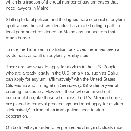
which is a fraction of the total number of asylum cases that
need lawyers in Maine.
Shifting federal policies and the highest rate of denial of asylum
applications the last two decades has made finding a path to
legal permanent residence for Maine asylum seekers that
much harder.
“Since the Trump administration took over, there has been a
systematic assault on asylees,” Bailey said.
There are two ways to apply for asylum in the U.S. People
who are already legally in the U.S. on a visa, such as Bairu,
can apply for asylum “affirmatively” with the United States
Citizenship and Immigration Services (CIS) within a year of
entering the country. However, those who enter without
documentation, like those who cross the U.S.-Mexico border,
are placed in removal proceedings and must apply for asylum
“defensively” in front of an immigration judge to stop
deportation.
On both paths, in order to be granted asylum, individuals must