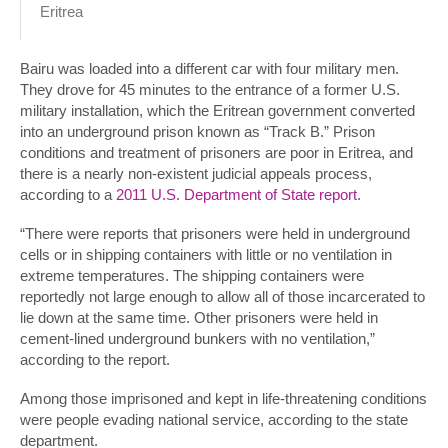
Eritrea
Bairu was loaded into a different car with four military men.
They drove for 45 minutes to the entrance of a former U.S.
military installation, which the Eritrean government converted
into an underground prison known as “Track B.” Prison
conditions and treatment of prisoners are poor in Eritrea, and
there is a nearly non-existent judicial appeals process,
according to a
2011 U.S. Department of State report.
“There were reports that prisoners were held in underground
cells or in shipping containers with little or no ventilation in
extreme temperatures. The shipping containers were
reportedly not large enough to allow all of those incarcerated to
lie down at the same time. Other prisoners were held in
cement-lined underground bunkers with no ventilation,”
according to the report.
Among those imprisoned and kept in life-threatening conditions
were people evading national service, according to the state
department.