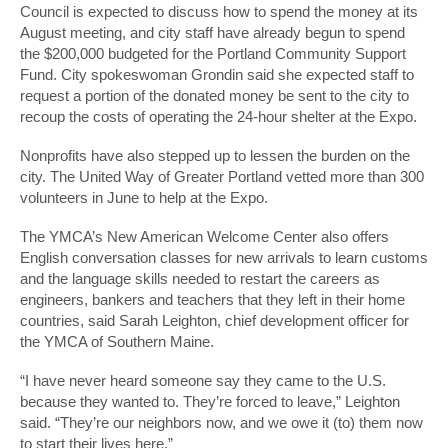
Council is expected to discuss how to spend the money at its
August meeting, and city staff have already begun to spend
the $200,000 budgeted for the Portland Community Support
Fund. City spokeswoman Grondin said she expected staff to
request a portion of the donated money be sent to the city to
recoup the costs of operating the 24-hour shelter at the Expo.
Nonprofits have also stepped up to lessen the burden on the
city. The United Way of Greater Portland vetted more than 300
volunteers in June to help at the Expo.
The YMCA’s New American Welcome Center also offers
English conversation classes for new arrivals to learn customs
and the language skills needed to restart the careers as
engineers, bankers and teachers that they left in their home
countries, said Sarah Leighton, chief development officer for
the YMCA of Southern Maine.
“I have never heard someone say they came to the U.S.
because they wanted to. They’re forced to leave,” Leighton
said. “They’re our neighbors now, and we owe it (to) them now
to start their lives here.”