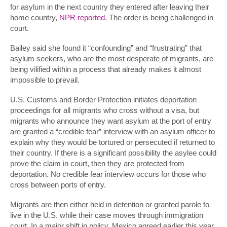
for asylum in the next country they entered after leaving their
home country,
NPR reported
. The order is being challenged in
court.
Bailey said she found it “confounding” and “frustrating” that
asylum seekers, who are the most desperate of migrants, are
being vilified within a process that already makes it almost
impossible to prevail.
U.S. Customs and Border Protection initiates deportation
proceedings for all migrants who cross without a visa, but
migrants who announce they want asylum at the port of entry
are granted a “credible fear” interview with an asylum officer to
explain why they would be tortured or persecuted if returned to
their country. If there is a significant possibility the asylee could
prove the claim in court, then they are protected from
deportation. No credible fear interview occurs for those who
cross between ports of entry.
Migrants are then either held in detention or granted parole to
live in the U.S. while their case moves through immigration
court. In a major shift in policy, Mexico agreed earlier this year