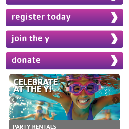
register today
join the y
donate
PARTY RENTALS