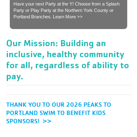
Have your next Party at the Y! Choose from a Splash
Party or Play Party at the Northern York County or
Portland Branches.
Learn More >>
Our Mission: Building an
inclusive, healthy community
for all, regardless of ability to
pay.
THANK YOU TO OUR 2026 PEAKS TO
PORTLAND SWIM TO BENEFIT KIDS
SPONSORS! >>