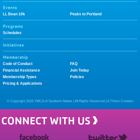
Events
LL Bean 10k
Peaks to Portland
Programs
Schedules
Initiatives
Membership
Code of Conduct
FAQ
Financial Assistance
Join Today
Membership Types
Policies
Pricing & Applications
© Copyright
2026
YMCA of Southern Maine | All Rights Reserved |
A Thrive Creation
CONNECT WITH US