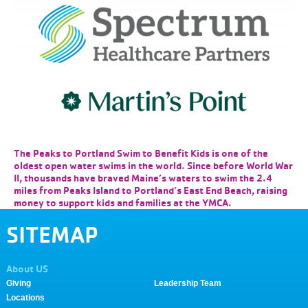
The Peaks to Portland Swim to Benefit Kids is one of the
oldest open water swims in the world. Since before World War
II, thousands have braved Maine’s waters to swim the 2.4
miles from Peaks Island to Portland’s East End Beach, raising
money to support kids and families at the YMCA.
SITEMAP
About US
Giving
Leadership Team
Locations