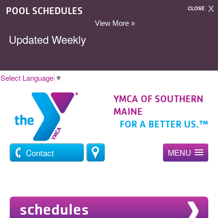
POOL SCHEDULES
CLOSE
View More »
Updated Weekly
Select Language
▼
YMCA OF SOUTHERN
MAINE
FOR A BETTER US.™
Contact
MENU
schedules