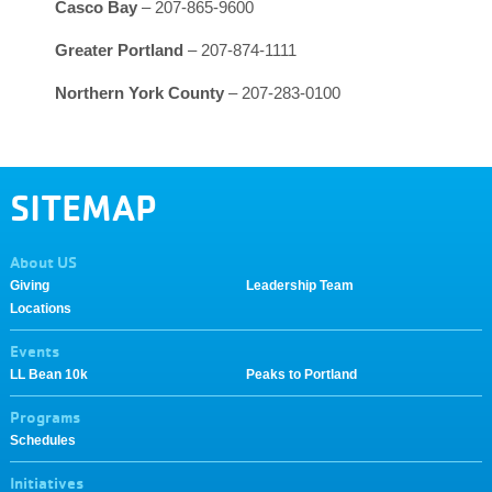
Casco Bay
– 207-865-9600
Greater Portland
– 207-874-1111
Northern York County
– 207-283-0100
SITEMAP
About US
Giving
Leadership Team
Locations
Events
LL Bean 10k
Peaks to Portland
Programs
Schedules
Initiatives