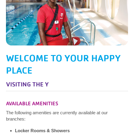
WELCOME TO YOUR HAPPY
PLACE
VISITING THE Y
AVAILABLE AMENITIES
The following amenities are currently available at our
branches:
Locker Rooms & Showers