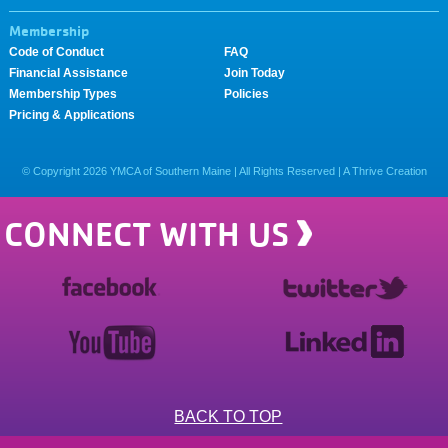
Membership
Code of Conduct
FAQ
Financial Assistance
Join Today
Membership Types
Policies
Pricing & Applications
© Copyright
2026
YMCA of Southern Maine | All Rights Reserved |
A Thrive Creation
CONNECT WITH US
BACK TO TOP