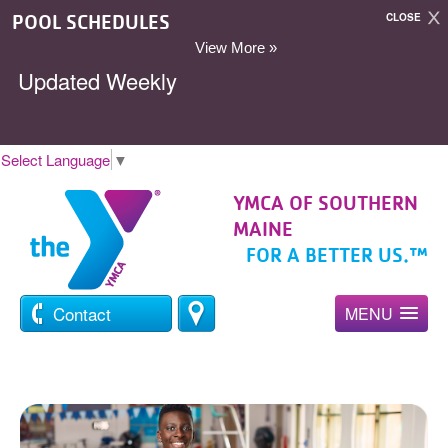
POOL SCHEDULES
CLOSE
View More »
Updated Weekly
Select Language
▼
YMCA OF SOUTHERN
MAINE
FOR A BETTER US.™
Contact
MENU