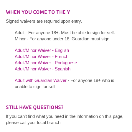
WHEN YOU COME TO THE Y
Signed waivers are required upon entry.
Adult - For anyone 18+. Must be able to sign for self.
Minor - For anyone under 18. Guardian must sign.
Adult/Minor Waiver - English
Adult/Minor Waiver - French
Adult/Minor Waiver - Portuguese
Adult/Minor Waiver - Spanish
Adult with Guardian Waiver
- For anyone 18+ who is
unable to sign for self.
STILL HAVE QUESTIONS?
If you can’t find what you need in the information on this page,
please call your local branch.