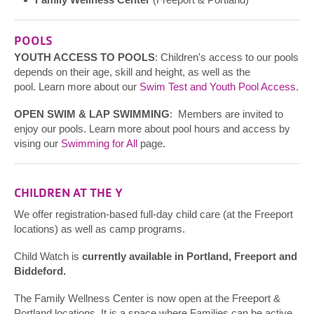
POOLS
YOUTH ACCESS TO POOLS
: Children's access to our pools
depends on their age, skill and height, as well as the
pool. Learn more about our
Swim Test and Youth Pool Access
.
OPEN SWIM & LAP SWIMMING
: Members are invited to
enjoy our pools. Learn more about pool hours and access by
vising our
Swimming for All
page.
CHILDREN AT THE Y
We offer registration-based full-day child care (at the Freeport
locations) as well as camp programs.
Child Watch is
currently available in Portland, Freeport and
Biddeford.
The Family Wellness Center is now open at the Freeport &
Portland locations. It is a space where Families can be active