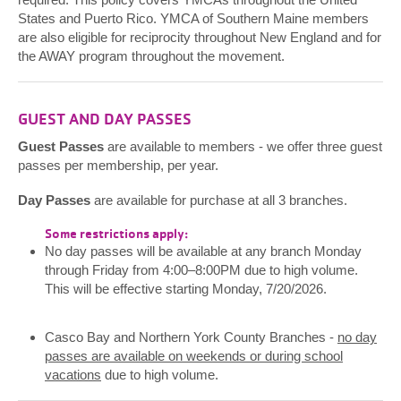
States and Puerto Rico. YMCA of Southern Maine members
are also eligible for reciprocity throughout New England and for
the AWAY program throughout the movement.
GUEST AND DAY PASSES
Guest Passes
are available to members - we offer three guest
passes per membership, per year.
Day Passes
are available for purchase at all 3 branches.
Some restrictions apply:
No day passes will be available at any branch Monday
through Friday from 4:00–8:00PM due to high volume.
This will be effective starting Monday, 7/20/2026.
Casco Bay and Northern York County Branches -
no day
passes are available on weekends or during school
vacations
due to high volume.