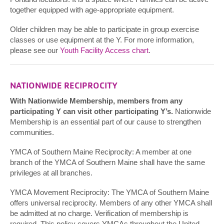
together equipped with age-appropriate equipment.
Older children may be able to participate in group exercise
classes or use equipment at the Y. For more information,
please see our
Youth Facility Access chart
.
NATIONWIDE RECIPROCITY
With Nationwide Membership, members from any
participating Y can visit other participating Y’s.
Nationwide
Membership is an essential part of our cause to strengthen
communities.
YMCA of Southern Maine Reciprocity: A member at one
branch of the YMCA of Southern Maine shall have the same
privileges at all branches.
YMCA Movement Reciprocity: The YMCA of Southern Maine
offers universal reciprocity. Members of any other YMCA shall
be admitted at no charge. Verification of membership is
required. This policy covers YMCAs throughout the United