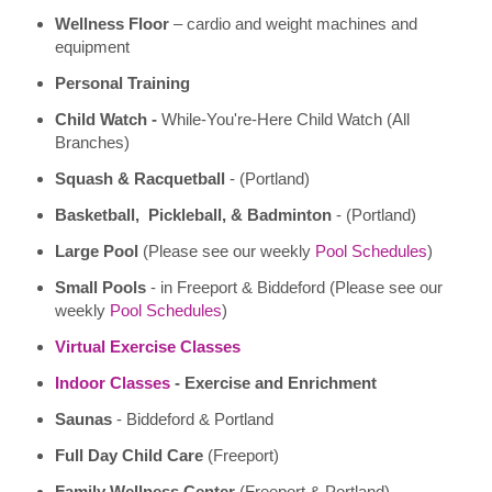
Wellness Floor
– cardio and weight machines and
equipment
Personal Training
Child Watch -
While-You're-Here Child Watch (All
Branches)
Squash & Racquetball
- (Portland)
Basketball, Pickleball, & Badminton
- (Portland)
Large Pool
(Please see our weekly
Pool Schedules
)
Small Pools
- in Freeport & Biddeford (Please see our
weekly
Pool Schedules
)
Virtual Exercise Classes
Indoor Classes
- Exercise and Enrichment
Saunas
- Biddeford & Portland
Full Day Child Care
(Freeport)
Family Wellness Center
(Freeport & Portland)